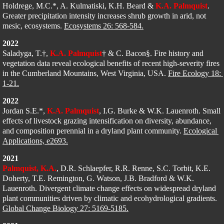
Holdrege, M.C.*, A. Kulmatiski, K.H. Beard & 
K.A. Palmquist
. 
Greater precipitation intensity increases shrub growth in arid, not 
mesic, ecosystems. 
Ecosystems 26: 568-584.
2022
Saladyga, T.†, 
K.A. Palmquist
† & C. Bacon§. Fire history and 
vegetation data reveal ecological benefits of recent high-severity fires 
in the Cumberland Mountains, West Virginia, USA
. 
Fire Ecology 18: 
1-21.
2022
Jordan S.E.*, 
K.A. Palmquist
, I.G. Burke & W.K. Lauenroth. Small 
effects of livestock grazing intensification on diversity, abundance, 
and composition perennial in a dryland plant community. 
Ecological 
Applications, e2693.
2021
Palmquist, K.A.
, D.R. Schlaepfer, R.R. Renne, S.C. Torbit, K.E. 
Doherty, T.E. Remington, G. Watson, J.B. Bradford & W.K. 
Lauenroth​​
. Divergent climate change effects on widespread dryland 
plant communities driven by climatic and ecohydrological gradients. 
Global Change Biology 27: 5169-5185.