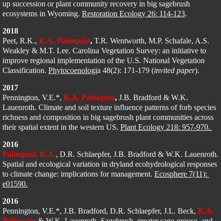
up succession or plant community recovery in big sagebrush 
ecosystems in Wyoming. 
Restoration Ecology 26: 114-123
.
2018
​Peet, R.K., 
K.A. Palmquist
,
 T.R. Wentworth, M.P. Schafale, A.S. 
Weakley & M.T. Lee. Carolina Vegetation Survey: an initiative to 
improve regional implementation of the U.S. National Vegetation 
Classification. 
Phytocoenologi
a 48(2): 171-179 (
invited paper
). 
2017
​Pennington, V.E.*, 
K.A. Palmquist
,
 J.B. Bradford & W.K. 
Lauenroth. Climate and soil texture influence patterns of forb species 
richness and composition in big sagebrush plant communities across 
their spatial extent in the western US. 
Plant Ecology 218: 957-970. 
2016
Palmquist, K.A.
, D.R. Schlaepfer, J.B. Bradford & W.K. Lauenroth. 
Spatial and ecological variation in dryland ecohydrological responses 
to climate change: implications for management. 
Ecosphere 7(11): 
e01590.
2016
Pennington, V.E.*, J.B. Bradford, D.R. Schlaepfer, J.L. Beck, 
K.A. 
Palmquist
 & W.K. Lauenroth. Sagebrush, greater sage-grouse, and 