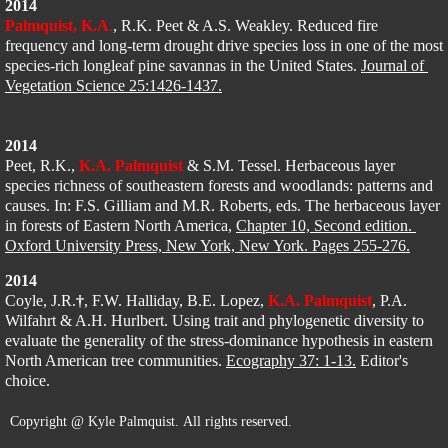
2014
Palmquist, K.A
.
, R.K. Peet & A.S. Weakley. Reduced fire 
frequency and long-term drought drive species loss in one of the most 
species-rich longleaf pine savannas in the United States. 
Journal of 
Vegetation Science 25:1426-1437.
2014
Peet, R.K., 
K.A. Palmquist
 & S.M. Tessel. Herbaceous layer 
species richness of southeastern forests and woodlands: patterns and 
causes. In: F.S. Gilliam and M.R. Roberts, eds. The herbaceous layer 
in forests of Eastern North America, 
Chapter 10, Second edition. 
Oxford University Press, New York, New York. Pages 255-276.
2014
Coyle, J.R.
†
, F.W. Halliday, B.E. Lopez, 
K.A. Palmquist
, P.A. 
Wilfahrt & A.H. Hurlbert. Using trait and phylogenetic diversity to 
evaluate the generality of the stress-dominance hypothesis in eastern 
North American tree communities. 
Ecography 37: 1-13.
 Editor's 
choice.
Copyright @ Kyle Palmquist. All rights reserved.