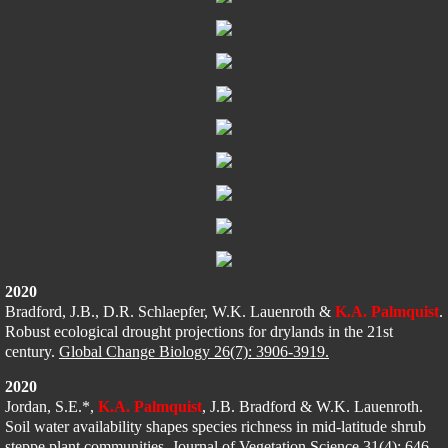
2020
Bradford, J.B., D.R. Schlaepfer, 
W.K. Lauenroth & 
K.A. Palmquist
. 
Robust ecological drought projections for drylands in the 21st 
century. 
Global Change Biology 26(7): 3906-3919.
2020
Jordan, S.E.*, 
K.A. Palmquist
, J.B. Bradford & W.K. Lauenroth. 
Soil water availability shapes species richness in mid-latitude shrub 
steppe plant communities. 
Journal of Vegetation Science 31(4): 646-