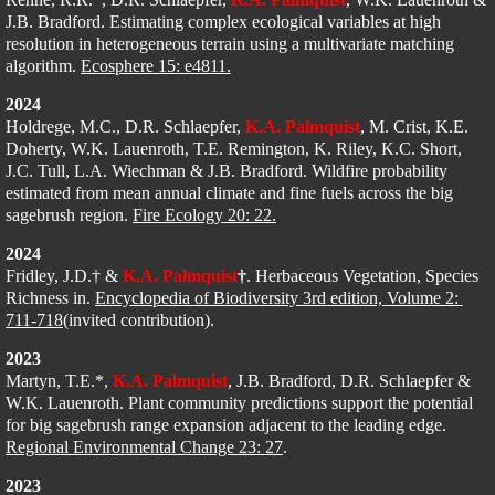
J.B. Bradford. Estimating complex ecological variables at high 
resolution in heterogeneous terrain using a multivariate matching 
algorithm. 
Ecosphere 15: e4811.
2024
Holdrege, M.C., D.R. Schlaepfer, 
K.A. Palmquist
, M. Crist, K.E. 
Doherty, W.K. Lauenroth, T.E. Remington, K. Riley, K.C. Short, 
J.C. Tull, L.A. Wiechman & J.B. Bradford. Wildfire probability 
estimated from mean annual climate and fine fuels across the big 
sagebrush region. 
Fire Ecology 20: 22.
2024
Fridley, J.D.† & 
K.A. Palmquist
†
​. 
Herbaceous Vegetation, Species 
Richness in. 
Encyclopedia of Biodiversity 3rd edition, Volume 2: 
711-718
(invited contribution).
2023
Martyn, T.E.*, 
K.A. Palmquist
, J.B. Bradford, D.R. Schlaepfer & 
W.K. Lauenroth. Plant community predictions support the potential 
for big sagebrush range expansion adjacent to the leading edge. 
Regional Environmental Change 23: 27
.
2023