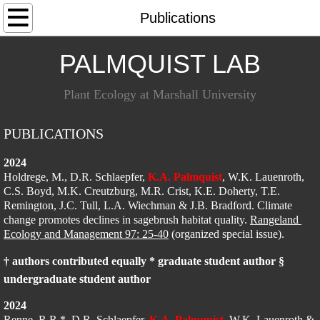
Home
Publications
People
​PALMQUIST LAB
Research
Plant Ecology at Marshall University​
Publications
PUBLICATIONS
Teaching
2024
Holdrege, M., D.R. Schlaepfer, 
K.A. Palmquist
, W.K. Lauenroth, 
C.S. Boyd, M.K. Creutzburg, M.R. Crist, K.E. Doherty, T.E. 
Code
Remington, J.C. Tull, L.A. Wiechman & J.B. Bradford. Climate 
change promotes declines in sagebrush habitat quality. 
Rangeland 
Ecology and Management 97: 25-40
Opportunities
 (organized special issue).
† authors contributed equally * graduate student author §
undergraduate student author
2024
Renne, R.R.*, D.R. Schlaepfer, 
K.A. Palmquist
, W.K. Lauenroth & 