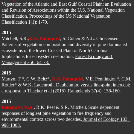
Vegetation of the Atlantic and East Gulf Coastal Plain: an Evaluation 
and Revision of Associations within the U.S. National Vegetation 
Classification. 
Proceedings of the US National Vegetation 
Classification 1(1): 1-70.
2015
Mitchell, S.R.,
K.A. Palmquist
, S. Cohen & N.L. Christensen. 
Patterns of vegetation composition and diversity in pine-dominated 
ecosystems of the lower Coastal Plain of North Carolina: 
Implications for ecosystem restoration. 
Forest Ecology and 
Management 356: 64-73. 
2015
Martyn, T.*, C.W. Beltz*, 
K.A. Palmquist
, V.E. Pennington*, C.M. 
Rottler* & W.K. Lauenroth. Daubenmire versus line-point intercept: 
a response to Thacker et al (2015). 
Rangelands 37(4): 158-160.
2015
Palmquist, K.A.
, R.K. Peet & S.R. Mitchell. Scale-dependent 
responses of longleaf pine vegetation to fire frequency and 
environmental context across two decades.
 Journal of Ecology 103: 
998-1008.