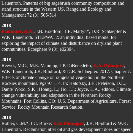
Lauenroth. Patterns of big sagebrush community composition and 
stand structure in the Western US. 
Rangeland Ecology and 
Management 72 (3): 505-514.
2018
Palmquist, K.A.
, J.B. Bradford, T.E. Martyn*, D.R. Schlaepfer
 & 
W.K. Lauenroth. STEPWAT2: an individual-based model for 
exploring the impact of climate and disturbance on dryland plant 
communities. 
Ecosphere 9 (8): e02394.
2018
Reeves, M.C., M.E. Manning, J.P. DiBenedetto, 
K.A. Palmquist
, 
W.K. Lauenroth, J.B. Bradford, & D.R. Schlaepfer. 2017. Chapter 7: 
Effects of climate change on rangeland vegetation in the Northern 
Rockies mountains. Pgs 97-114. In: Halofsky, J.E.; Peterson, D.L.; 
Dante-Wood, S.K.; Hoang, L.; Ho, J.J.; Joyce, L.A., editors. Climate 
change vulnerability and adaptation in the Northern Rocky 
Mountains. 
Fort Collins, CO: U.S. Department of Agriculture, Forest 
Service, Rocky Mountain Research Station. 
2018
Rottler, C.M.*, I.C. Burke, 
K.A. Palmquist
, J.B. Bradford & W.K. 
Lauenroth. Reclamation after oil and gas development does not speed 