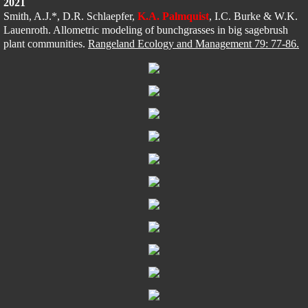
2021
Smith, A.J.*, D.R. Schlaepfer, 
K.A. P
almquist
, I.C. Burke & W.K. 
Lauenroth​​
. Allometric modeling of bunchgrasses in big sagebrush 
plant communities. 
Rangeland Ecology and Management 79: 77-86.