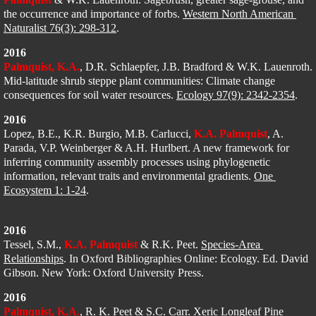
the occurrence and importance of forbs. 
Western North American 
Naturalist 76(3): 298-312
.
2016
Palmquist, K.A.
​, D.R. Schlaepfer, J.B. Bradford & W.K. Lauenroth. 
Mid-latitude shrub steppe plant communities: Climate change 
consequences for soil water resources. 
Ecology 97(9): 2342-2354
. 
2016
Lopez, B.E., K.R. Burgio, M.B. Carlucci, 
K.A. Palmquist
, A. 
Parada, V.P. Weinberger & A.H. Hurlbert. A new framework for 
inferring community assembly processes using phylogenetic 
information, relevant traits and environmental gradients. 
One 
Ecosystem 1: 1-24
. 
2016
Tessel, S.M., 
K.A. Palmquist
 & R.K. Peet. 
Species-Area 
Relationships
. In Oxford Bibliographies Online: Ecology. Ed. David 
Gibson. New York: Oxford University Press. 
2016
Palmquist, K.A
.
, R. K. Peet & S.C. Carr. Xeric Longleaf Pine 