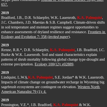
657.
2019
Bradford, J.B., D.R. Schlaepfer, W.K. Lauenroth, 
K.A. Palmquist
,
J.C. Chambers, J.D. Maestas & S.B. Campbell. Climate-driven shifts 
in soil temperature and moisture regimes suggest opportunities to 
enhance assessments of dryland resilience and resistance. 
Frontiers in 
Ecology and Evolution 7: 358 (
invited paper
)
.
2019
Renne, R.R.
*
, D.R. Schlaepfer, 
K.A. Palmquist
, J.B. Bradford, I.C. 
Burke & 
W.K. Lauenroth
. Soil and stand characteristics explain 
patterns of shrub mortality following global change type-drought and 
extreme precipitation. 
Ecology 100(12): e02889
.
2019
Lindquist, L.W.§,
K.A. Palmquist
, S.E. Jordan* & W.K. Lauenroth. 
Impacts of climate change on groundwater recharge in Wyoming big 
sagebrush ecosystems are contingent on elevation. 
Western North 
American Naturalist 79 (1): 4.
2019
Pennington, V.E.*, J.B. Bradford, 
K.A. Palmquist
 & W.K. 